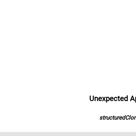
Unexpected App
structuredClon