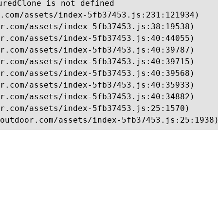
uredClone is not defined

.com/assets/index-5fb37453.js:231:121934)

r.com/assets/index-5fb37453.js:38:19538)

r.com/assets/index-5fb37453.js:40:44055)

r.com/assets/index-5fb37453.js:40:39787)

r.com/assets/index-5fb37453.js:40:39715)

r.com/assets/index-5fb37453.js:40:39568)

r.com/assets/index-5fb37453.js:40:35933)

r.com/assets/index-5fb37453.js:40:34882)

r.com/assets/index-5fb37453.js:25:1570)

outdoor.com/assets/index-5fb37453.js:25:1938