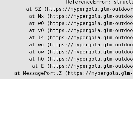
ReferenceError: struct
    at SZ (https://mypergola.glm-outdoor
    at Mx (https://mypergola.glm-outdoo
    at wO (https://mypergola.glm-outdoo
    at vO (https://mypergola.glm-outdoo
    at l4 (https://mypergola.glm-outdoo
    at wg (https://mypergola.glm-outdoo
    at ow (https://mypergola.glm-outdoo
    at hO (https://mypergola.glm-outdoo
    at E (https://mypergola.glm-outdoo
    at MessagePort.Z (https://mypergola.glm-