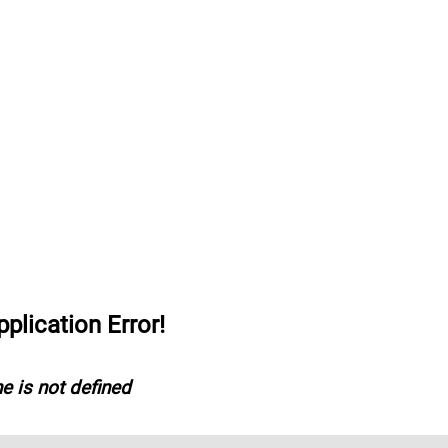
lication Error!
e is not defined